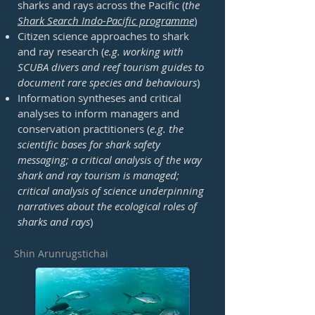
sharks and rays across the Pacific (
the
Shark Search Indo-Pacific programme
)
Citizen science approaches to shark
and ray research (
e.g. working with
SCUBA divers and reef tourism guides to
document rare species and behaviours
)
Information syntheses and critical
analyses to inform managers and
conservation practitioners (
e.g. the
scientific bases for shark safety
messaging; a critical analysis of the way
shark and ray tourism is managed;
critical analysis of science underpinning
narratives about the ecological roles of
sharks and rays
)
Shin Arunrugstichai