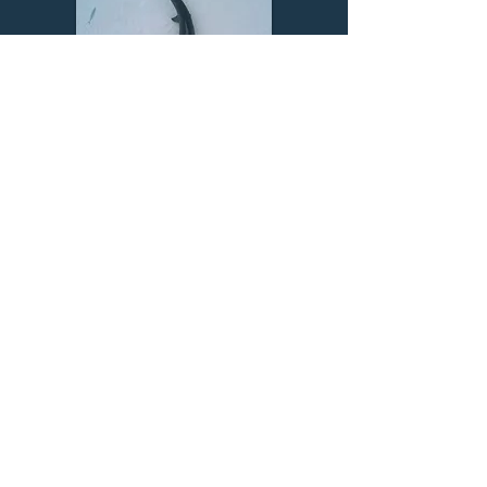
Find out about our projects
Meet our team