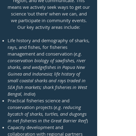
region, and we communicate. This
means we actively seek ways to get our
science 'out there' when we can, and
we participate in community events.
Our key activity areas include:
Life history and demography of sharks,
rays, and fishes, for fisheries
management and conservation (
e.g.
conservation biology of sawfishes, river
sharks, and wedgefishes in Papua New
Guinea and Indonesia; life history of
small coastal sharks and rays traded in
SEA fish markets; shark fisheries in West
Bengal, India
)
Practical fisheries science and
conservation projects (
e.g. reducing
bycatch of sharks, turtles, and dugongs
in net fisheries in the Great Barrier Reef
)
Capacity development and
collaboration with regional partners