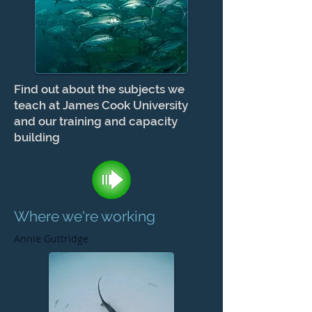
Find out about the subjects we
teach at James Cook University
and our training and capacity
building
Where we're working
Annie Guttridge