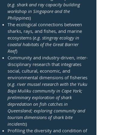
(
e.g. shark and ray capacity building
workshop in Singapore and the
Philippines
)
The ecological connections between
sharks, rays, and fishes, and marine
ecosystems (
e.g. stingray ecology in
coastal habitats of the Great Barrier
Reef
)
Community and industry-driven, inter-
disciplinary research that integrates
social, cultural, economic, and
environmental dimensions of fisheries
(
e.g. river mussel research with the Yuku
Baja Muliku community in Cape York;
preliminary exploration of shark
depredation on fish catches in
Queensland; exploring community and
tourism dimensions of shark bite
incidents
)
Profiling the diversity and condition of