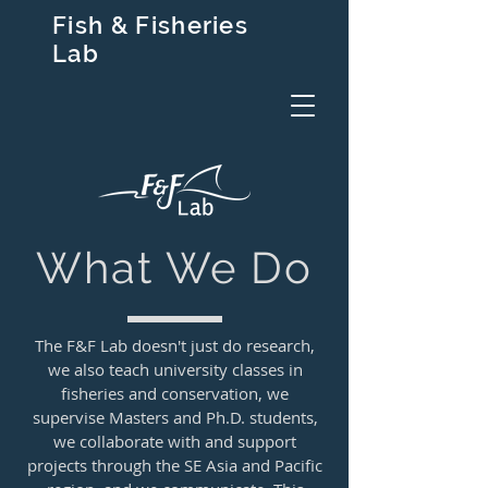
Fish & Fisheries
Lab
What We Do
The F&F Lab doesn't just do research,
we also teach university classes in
fisheries and conservation, we
supervise Masters and Ph.D. students,
we collaborate with and support
projects through the SE Asia and Pacific