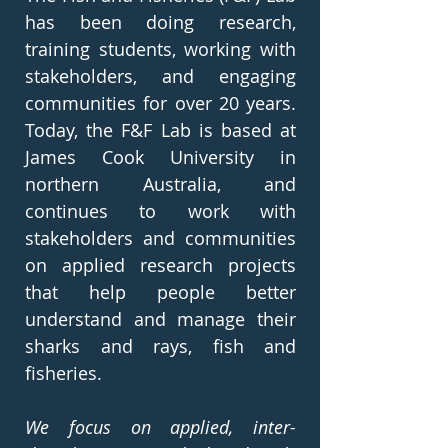
has been doing research,
training students, working with
stakeholders, and engaging
communities for over 20 years.
Today, the F&F Lab is based at
James Cook University in
northern Australia, and
continues to work with
stakeholders and communities
on applied research projects
that help people better
understand and manage their
sharks and rays, fish and
fisheries.
We focus on applied, inter-