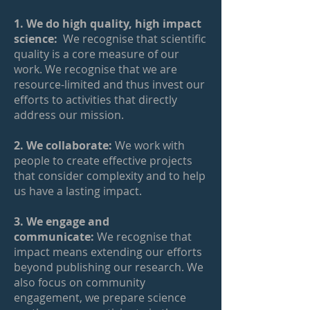
1. We do high quality, high impact
science:
We recognise that scientific
quality is a core measure of our
work. We recognise that we are
resource-limited and thus invest our
efforts to activities that directly
address our mission.
2. We collaborate:
We work with
people to create effective projects
that consider complexity and to help
us have a lasting impact.
3. We engage and
communicate:
We recognise that
impact means extending our efforts
beyond publishing our research. We
also focus on community
engagement, we prepare science