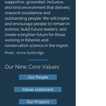
supportive, grounded, inclusive,
and kind environment that delivers
research excellence and
outstanding people. We will inspire
and encourage people to remain in
science, build future leaders, and
create a brighter future for those
working in fisheries and
conservation science in the region.
Photo:
Annie Gutteridge
Our Nine Core Values
Our People
Values statement
Our Projects