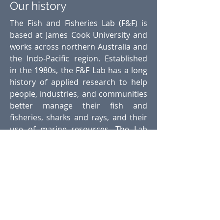
Our history
The Fish and Fisheries Lab (F&F) is
based at James Cook University and
works across northern Australia and
the Indo-Pacific region. Established
in the 1980s, the F&F Lab has a long
history of applied research to help
people, industries, and communities
better manage their fish and
fisheries, sharks and rays, and their
use of marine resources. The Lab
has also trained world-leading
marine ecologists and fisheries
researchers who now work around
the world. The historic F&F Logo of
the hook and coral trout is a well-
recognised icon to the Australian
fishing and fisheries research