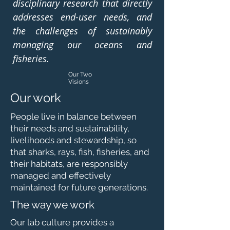
disciplinary research that directly
addresses end-user needs, and
the challenges of sustainably
managing our oceans and
fisheries.
Our Two
Visions
Our work
People live in balance between
their needs and sustainability,
livelihoods and stewardship, so
that sharks, rays, fish, fisheries, and
their habitats, are responsibly
managed and effectively
maintained for future generations.
The way we work
Our lab culture provides a