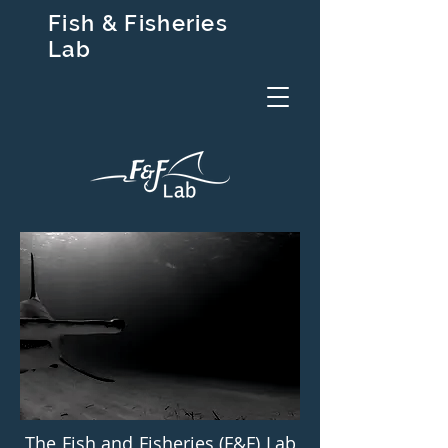
Fish & Fisheries
Lab
The Fish and Fisheries (F&F) Lab