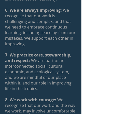
6. We are always improving:
We
recognise that our work is
challenging and complex, and that
we need to embrace continuous
learning, including learning from our
mistakes. We support each other in
improving.
7. We practice care, stewardship,
and respect:
We are part of an
interconnected social, cultural,
economic, and ecological system,
and we are mindful of our place
within it, and our role in improving
life in the tropics.
8. We work with courage:
We
recognise that our work and the way
we work, may involve uncomfortable