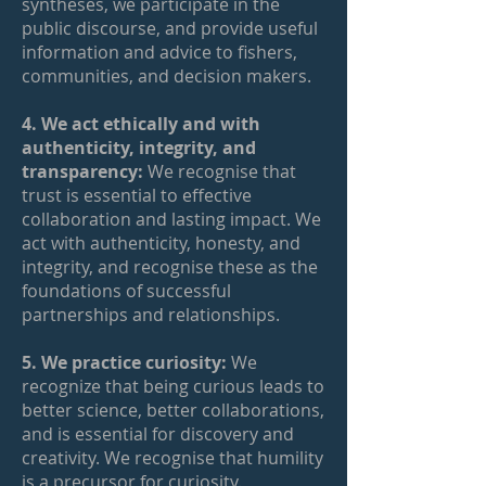
syntheses, we participate in the
public discourse, and provide useful
information and advice to fishers,
communities, and decision makers.
4. We act ethically and with
authenticity, integrity, and
transparency:
We recognise that
trust is essential to effective
collaboration and lasting impact. We
act with authenticity, honesty, and
integrity, and recognise these as the
foundations of successful
partnerships and relationships.
5. We practice curiosity:
We
recognize that being curious leads to
better science, better collaborations,
and is essential for discovery and
creativity. We recognise that humility
is a precursor for curiosity.