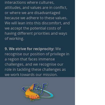
interactions where cultures,
attitudes, and values are in conflict,
or where we are disadvantaged
because we adhere to these values.
We will lean into this discomfort, and
we accept the potential costs of
having different priorities and ways
of working.
9. We strive for reciprocity:
We
recognise our position of privilege in
a region that faces immense
challenges, and we recognise our
role in tackling these challenges as
we work towards our mission.