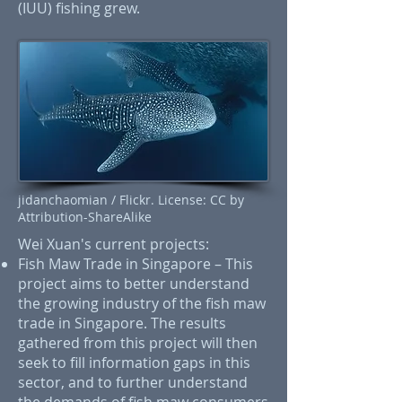
(IUU) fishing grew.
jidanchaomian / Flickr. License: CC by
Attribution-ShareAlike
Wei Xuan's current projects:
Fish Maw Trade in Singapore – This
project aims to better understand
the growing industry of the fish maw
trade in Singapore. The results
gathered from this project will then
seek to fill information gaps in this
sector, and to further understand