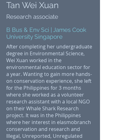
Tan Wei Xuan
Research associate
B Bus & Env Sci | James Cook
University Singapore
After completing her undergraduate
degree in Environmental Science,
Wei Xuan worked in the
environmental education sector for
a year. Wanting to gain more hands-
on conservation experience, she left
for the Philippines for 3 months
where she worked as a volunteer
research assistant with a local NGO
on their Whale Shark Research
project. It was in the Philippines
where her interest in elasmobranch
conservation and research and
Illegal, Unreported, Unregulated