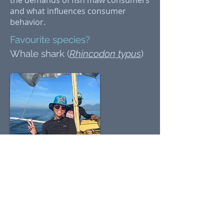
the demands of fish maw consumers
and what influences consumer
behavior.
Favourite species?
Whale shark (
Rhincodon typus
)