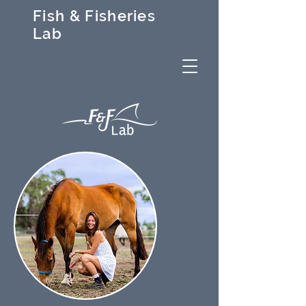
Fish & Fisheries
Lab