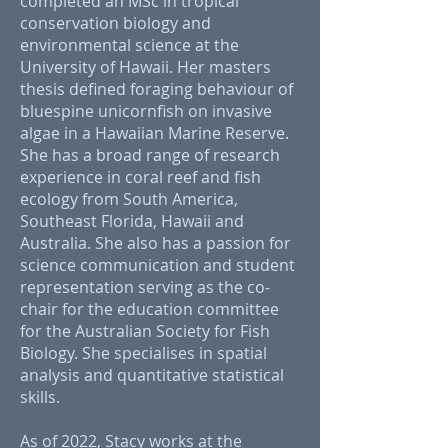
completed an MSc in tropical
conservation biology and
environmental science at the
University of Hawaii. Her masters
thesis defined foraging behaviour of
bluespine unicornfish on invasive
algae in a Hawaiian Marine Reserve.
She has a broad range of research
experience in coral reef and fish
ecology from South America,
Southeast Florida, Hawaii and
Australia. She also has a passion for
science communication and student
representation serving as the co-
chair for the education committee
for the Australian Society for Fish
Biology. She specialises in spatial
analysis and quantitative statistical
skills.
As of 2022, Stacy works at the