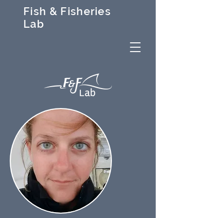
Fish & Fisheries
Lab