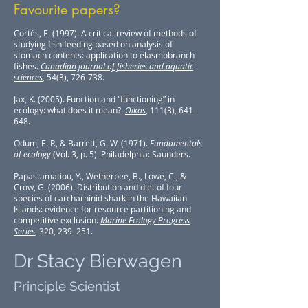
Favourite papers?
Cortés, E. (1997). A critical review of methods of
studying fish feeding based on analysis of
stomach contents: application to elasmobranch
fishes.
Canadian journal of fisheries and aquatic
sciences
, 54(3), 726-738.
Jax, K. (2005). Function and “functioning” in
ecology: what does it mean?.
Oikos
, 111(3), 641–
648.
Odum, E. P., & Barrett, G. W. (1971).
Fundamentals
of ecology
(Vol. 3, p. 5). Philadelphia: Saunders.
Papastamatiou, Y., Wetherbee, B., Lowe, C., &
Crow, G. (2006). Distribution and diet of four
species of carcharhinid shark in the Hawaiian
Islands: evidence for resource partitioning and
competitive exclusion.
Marine Ecology Progress
Series
, 320, 239–251.
Dr Stacy Bierwagen
Principle Scientist