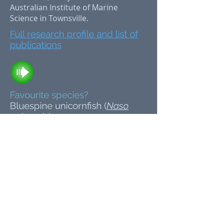
Australian Institute of Marine
Science in Townsville.
Full research profile and list of
publications
Favourite species?
Bluespine unicornfish (
Naso
unicornis
)