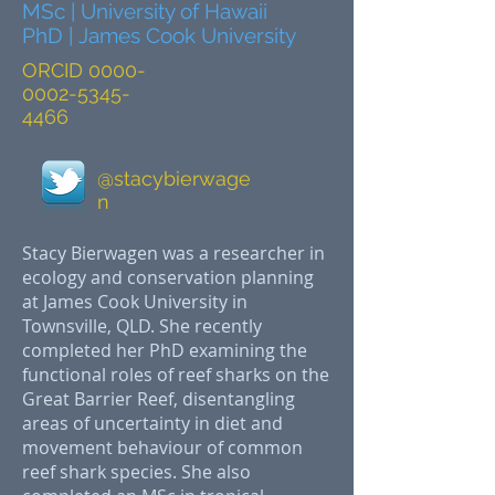
MSc | University of Hawaii
PhD | James Cook University
ORCID
0000-
0002-5345-
4466
@stacybierwage
n
Stacy Bierwagen was a researcher in
ecology and conservation planning
at James Cook University in
Townsville, QLD. She recently
completed her PhD examining the
functional roles of reef sharks on the
Great Barrier Reef, disentangling
areas of uncertainty in diet and
movement behaviour of common
reef shark species. She also