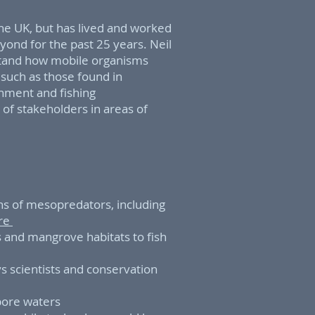
the UK, but has lived and worked
yond for the past 25 years. Neil
rstand how mobile organisms
s such as those found in
nment and fishing
of stakeholders in areas of
s of mesopredators, including
ore
s and mangrove habitats to fish
s scientists and conservation
apore waters