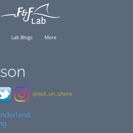
Lab Blogs
More
nson
@neil_on_shore
Sunderland
ong