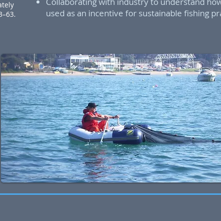
Collaborating with industry to understand ho
ately
used as an incentive for sustainable fishing pr
53–63.