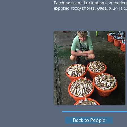
Patchiness and fluctuations on moder
exposed rocky shores.
Ophelia
, 24(1), 
Back to People