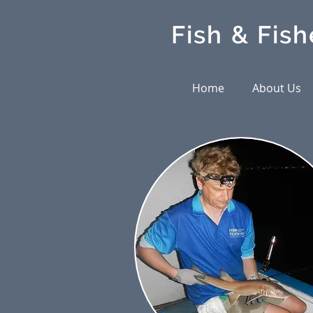
Fish & Fish
Home
About Us