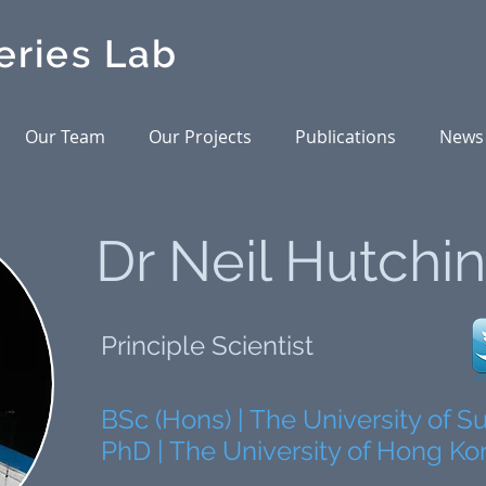
eries Lab
Our Team
Our Projects
Publications
News
Dr Neil Hutchi
Principle Scientist
BSc (Hons) | The University of 
PhD | The University of Hong K