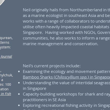
Neil originally hails from Northumberland in 
as a marine ecologist in southeast Asia and be
works with a range of collaborators to unde
utilise often heavily impacted coastal habitat
Singapore. Having worked with NGOs, Gover
communities, he also works to inform a range 
rqurean,
atterns
marine management and conservation.
system:
.
Journal
Neil's current projects include:
,
Examining the ecology and movement pattern
nylchuk,
Bamboo Sharks (
Chiloscyllium spp.
) in Singap
r a
Understanding the value of intertidal seagras
es: 100
in Singapore
ration
Capacity-building workshops for shark and ray
 in Fish
practitioners in SE Asia
Exploring recreational fishing activity in Sing