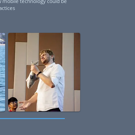
w mobile technology could be
actices