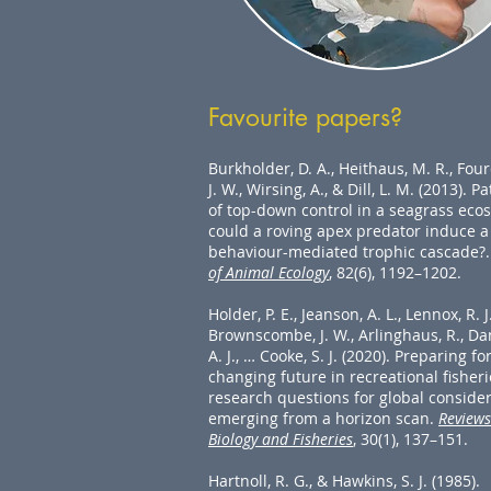
Favourite papers?
Burkholder, D. A., Heithaus, M. R., Fou
J. W., Wirsing, A., & Dill, L. M. (2013). P
of top-down control in a seagrass eco
could a roving apex predator induce a
behaviour-mediated trophic cascade?
of Animal Ecology
, 82(6), 1192–1202.
Holder, P. E., Jeanson, A. L., Lennox, R. J.
Brownscombe, J. W., Arlinghaus, R., Da
A. J., … Cooke, S. J. (2020). Preparing fo
changing future in recreational fisheri
research questions for global conside
emerging from a horizon scan.
Reviews
Biology and Fisheries
, 30(1), 137–151.
Hartnoll, R. G., & Hawkins, S. J. (1985).