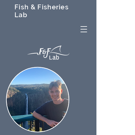
Fish & Fisheries
Lab