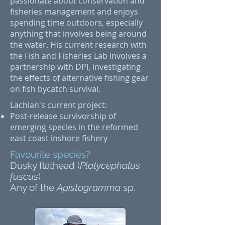
passionate about conservation and
fisheries management and enjoys
spending time outdoors, especially
anything that involves being around
the water. His current research with
the Fish and Fisheries Lab involves a
partnership with DPI, investigating
the effects of alternative fishing gear
on fish bycatch survival.
Lachlan's current project:
Post-release survivorship of
emerging species in the reformed
east coast inshore fishery
Favourite species?
Dusky flathead (
Platycephalus
fuscus
)
Any of the
Apistogramma
sp.