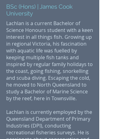
BSc (Hons) | James Cook
University
Lachlan is a current Bachelor of
Science Honours student with a keen
interest in all things fish. Growing up
in regional Victoria, his fascination
with aquatic life was fuelled by
keeping multiple fish tanks and
inspired by regular family holidays to
the coast, going fishing, snorkelling
and scuba diving. Escaping the cold,
he moved to North Queensland to
study a Bachelor of Marine Science
by the reef, here in Townsville.
Lachlan is currently employed by the
Queensland Department of Primary
Industries (DPI), conducting
recreational fisheries surveys. He is