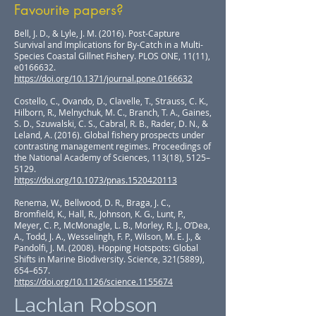
Favourite papers?
Bell, J. D., & Lyle, J. M. (2016). Post-Capture
Survival and Implications for By-Catch in a Multi-
Species Coastal Gillnet Fishery. PLOS ONE, 11(11),
e0166632.
https://doi.org/10.1371/journal.pone.0166632
Costello, C., Ovando, D., Clavelle, T., Strauss, C. K.,
Hilborn, R., Melnychuk, M. C., Branch, T. A., Gaines,
S. D., Szuwalski, C. S., Cabral, R. B., Rader, D. N., &
Leland, A. (2016). Global fishery prospects under
contrasting management regimes. Proceedings of
the National Academy of Sciences, 113(18), 5125–
5129.
https://doi.org/10.1073/pnas.1520420113
Renema, W., Bellwood, D. R., Braga, J. C.,
Bromfield, K., Hall, R., Johnson, K. G., Lunt, P.,
Meyer, C. P., McMonagle, L. B., Morley, R. J., O’Dea,
A., Todd, J. A., Wesselingh, F. P., Wilson, M. E. J., &
Pandolfi, J. M. (2008). Hopping Hotspots: Global
Shifts in Marine Biodiversity. Science,
321(5889)
,
654–657.
https://doi.org/10.1126/science.1155674
Lachlan Robson