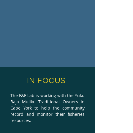
IN FOCUS
The F&F Lab is working with the Yuku
Baja Muliku Traditional Owners in
Cape York to help the community
record and monitor their fisheries
resources.