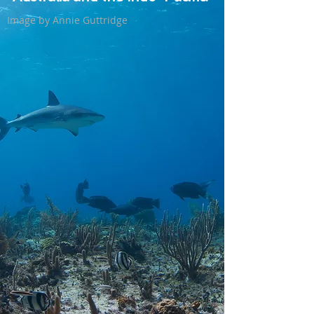
Image by Annie Guttridge