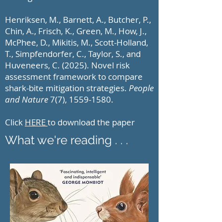
Henriksen, M., Barnett, A., Butcher, P.,
Chin, A., Frisch, K., Green, M., How, J.,
McPhee, D., Mikitis, M., Scott-Holland,
T., Simpfendorfer, C., Taylor, S., and
Huveneers, C. (2025). Novel risk
assessment framework to compare
shark-bite mitigation strategies.
People
and Nature
7(7),
1559-1580
.
Click
HERE
to download the paper
What we're reading . . .