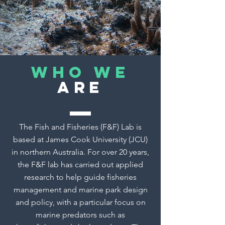
Who we
are
The Fish and Fisheries (F&F) Lab is
based at James Cook University (JCU)
in northern Australia. For over 20 years,
the F&F lab has carried out applied
research to help guide fisheries
management and marine park design
and policy, with a particular focus on
marine predators such as