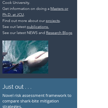
Cook University.
Get information on doing a
Masters or
Ph.D. at JCU
.
Find out more about our
projects
.
See out latest
publications.
See our latest NEWS and
Research Blogs
Just out . . .
Novel risk assessment framework to
compare shark-bite mitigation
strategies.