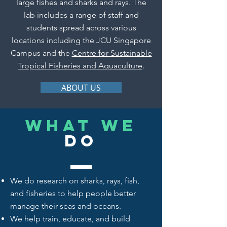
large fishes and sharks and rays. The
lab includes a range of staff and
students spread across various
locations including the JCU Singapore
Campus and the
Centre for Sustainable
Tropical Fisheries and Aquaculture
.
ABOUT US
What we
do
We do
research
on sharks, rays, fish,
and fisheries to help people better
manage their seas and oceans.
We help train, educate, and build