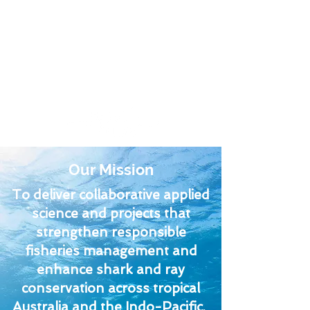
Fish & Fisheries
Lab
Our Mission
To deliver collaborative applied
science and projects that
strengthen responsible
fisheries management and
enhance shark and ray
conservation across tropical
Australia and the Indo-Pacific.