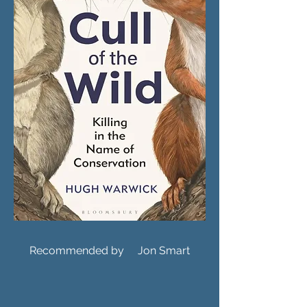
Recommended by Jon Smart