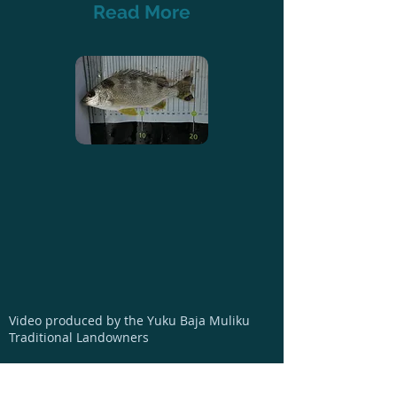
Read More
Video produced by the Yuku Baja Muliku
Traditional Landowners