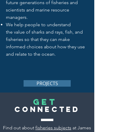
future generations of fisheries and
scientists and marine resource
managers.
We help people to
understand
the value of sharks and rays, fish, and
fisheries so that they can make
informed choices about how they use
and relate to the ocean.
PROJECTS
Get
Connected
Find out about
fisheries subjects
at James